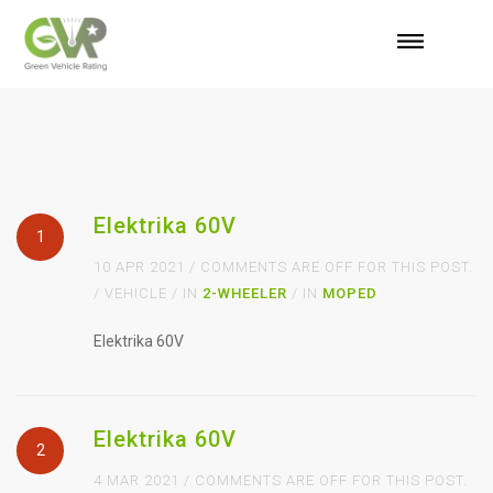
Elektrika 60V
1
10 APR 2021 / COMMENTS ARE OFF FOR THIS POST.
/ VEHICLE / IN
2-WHEELER
/ IN
MOPED
Elektrika 60V
Elektrika 60V
2
4 MAR 2021 / COMMENTS ARE OFF FOR THIS POST.