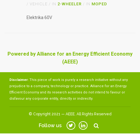
/ VEHICLE / IN
2-WHEELER
/ IN
MOPED
Elektrika 60V
Powered by Alliance for an Energy Efficient Economy
(AEEE)
Disclaimer:
This piece of work is purely a research initiative without any
prejudice to a company, technology or practice. Alliance for an Energy
Efficient Economy and its research activities do not intend to favour or
disfavour any corporate entity, directly or indirectly.
© Copyright 2021 — AEEE. All Rights Reserved
Follow us