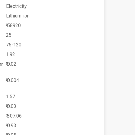
Electricity
Lithium-ion
₹ 58920
25
75-120
1.92
er
₹ 0.02
₹ 0.004
1.57
₹ 0.03
₹ 307.06
₹ 0.93