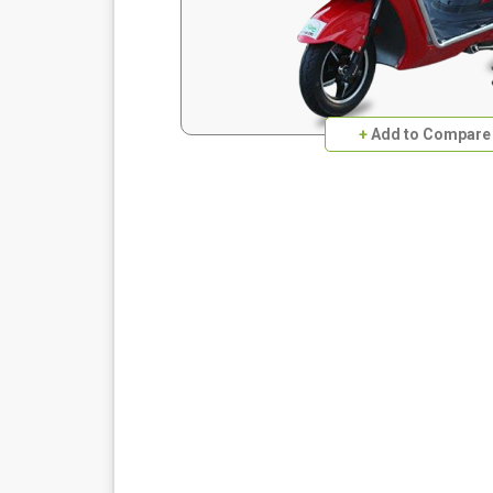
+
Add to Compare