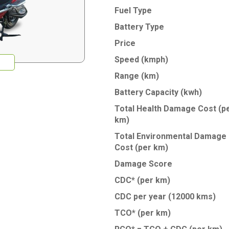
Fuel Type
Battery Type
Price
Speed (kmph)
Range (km)
Battery Capacity (kwh)
Total Health Damage Cost
(p
km)
Total Environmental Damage
Cost
(per km)
Damage Score
CDC* (per km)
CDC per year (12000 kms)
TCO* (per km)