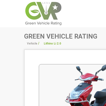
GREEN VEHICLE RATING
/
/
Vehicle
Lithino Li 2.0