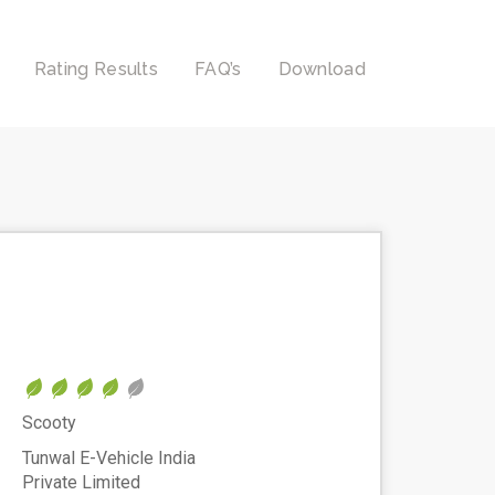
Rating Results
FAQ’s
Download
Scooty
Tunwal E-Vehicle India
Private Limited