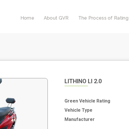
Home
About GVR
The Process of Rating
LITHINO LI 2.0
Green Vehicle Rating
Vehicle Type
Manufacturer