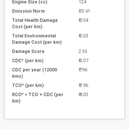
Engine Size (cc)
124
Emission Norm
BS VI
Total Health Damage
₹ 0.04
Cost
(per km)
Total Environmental
₹ 0.03
Damage Cost
(per km)
Damage Score
2.55
CDC* (per km)
₹ 0.07
CDC per year (12000
₹ 796
kms)
TCO* (per km)
₹ 3.96
RCO* = TCO + CDC
(per
₹ 4.03
km)