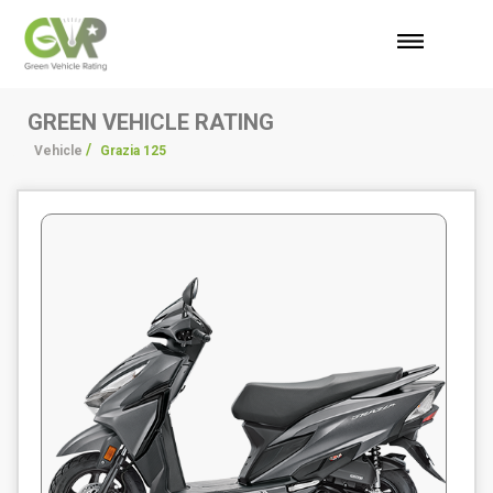
GREEN VEHICLE RATING
/
/
Vehicle
Grazia 125