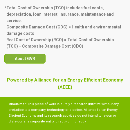
Total Cost of Ownership (TCO) includes fuel costs,
*
depreciation, loan interest, insurance, maintenance and
service.
Composite Damage Cost (CDC) = Health and environmental
damage costs
Real Cost of Ownership (RCO) = Total Cost of Ownership
(TCO) + Composite Damage Cost (CDC)
About GVR
Powered by Alliance for an Energy Efficient Economy
(AEEE)
Disclaimer:
This piece of work is purely a research initiative without any
prejudice to a company, technology or practice. Alliance for an Energy
Efficient Economy and its research activities do not intend to favour or
disfavour any corporate entity, directly or indirectly.