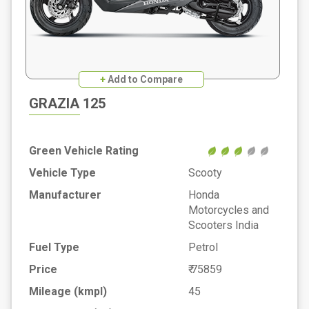
+
Add to Compare
GRAZIA 125
Green Vehicle Rating
Vehicle Type
Scooty
Manufacturer
Honda
Motorcycles and
Scooters India
Fuel Type
Petrol
Price
₹ 75859
Mileage (kmpl)
45