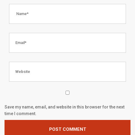
Save my name, email, and website in this browser for the next
time I comment.