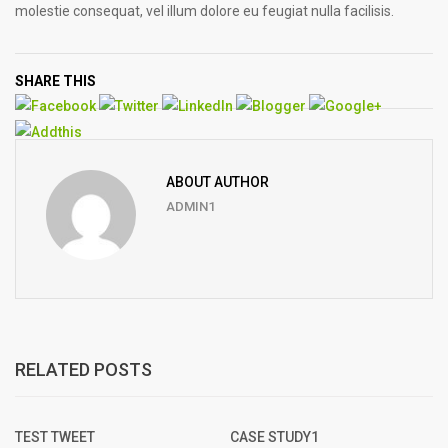
molestie consequat, vel illum dolore eu feugiat nulla facilisis.
SHARE THIS
ABOUT AUTHOR
ADMIN1
RELATED POSTS
TEST TWEET
CASE STUDY1