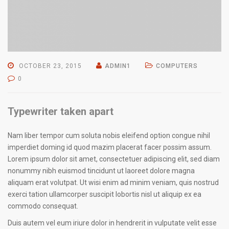
OCTOBER 23, 2015
ADMIN1
COMPUTERS
0
Typewriter taken apart
Nam liber tempor cum soluta nobis eleifend option congue nihil
imperdiet doming id quod mazim placerat facer possim assum.
Lorem ipsum dolor sit amet, consectetuer adipiscing elit, sed diam
nonummy nibh euismod tincidunt ut laoreet dolore magna
aliquam erat volutpat. Ut wisi enim ad minim veniam, quis nostrud
exerci tation ullamcorper suscipit lobortis nisl ut aliquip ex ea
commodo consequat.
Duis autem vel eum iriure dolor in hendrerit in vulputate velit esse