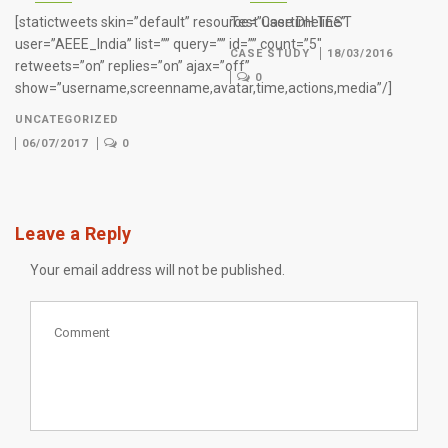
[statictweets skin=”default” resource=”usertimeline”
Test Case DH TEST
user=”AEEE_India” list=”” query=”” id=”” count=”5″
CASE STUDY
18/03/2016
retweets=”on” replies=”on” ajax=”off”
0
show=”username,screenname,avatar,time,actions,media”/]
UNCATEGORIZED
06/07/2017
0
Leave a Reply
Your email address will not be published.