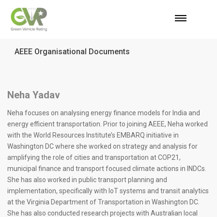
AEEE Organisational Documents
Neha Yadav
Neha focuses on analysing energy finance models for India and
energy efficient transportation. Prior to joining AEEE, Neha worked
with the World Resources Institute’s EMBARQ initiative in
Washington DC where she worked on strategy and analysis for
amplifying the role of cities and transportation at COP21,
municipal finance and transport focused climate actions in INDCs.
She has also worked in public transport planning and
implementation, specifically with IoT systems and transit analytics
at the Virginia Department of Transportation in Washington DC.
She has also conducted research projects with Australian local