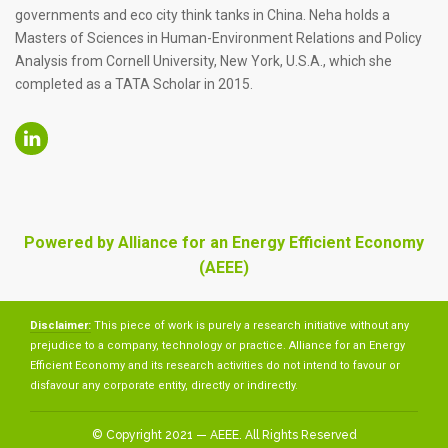
governments and eco city think tanks in China. Neha holds a
Masters of Sciences in Human-Environment Relations and Policy
Analysis from Cornell University, New York, U.S.A., which she
completed as a TATA Scholar in 2015.
Powered by Alliance for an Energy Efficient Economy
(AEEE)
Disclaimer:
This piece of work is purely a research initiative without any
prejudice to a company, technology or practice. Alliance for an Energy
Efficient Economy and its research activities do not intend to favour or
disfavour any corporate entity, directly or indirectly.
© Copyright 2021 — AEEE. All Rights Reserved